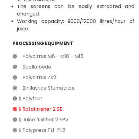
The screens can be easily extracted and
changed.
Working capacity: 9000/12000 litres/hour of
juice.
PROCESSING EQUIPMENT
Polycitrus M6 - M10 - M15
Spellalbedo
Polycitrus ZX2
Birillatrice Sfumatrice
Polyfruit
Rotofinisher 2 SE
Juice finisher 2 EPV
Polypress PL1-PL2