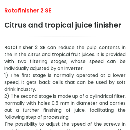
Rotofinisher 2 SE
Citrus and tropical juice finisher
Rotofinisher 2 SE
can reduce the pulp contents in
the in the citrus and tropical fruit juices. It is provided
with two filtering stages, whose speed can be
individually adjusted by an inverter.
1) The first stage is normally operated at a lower
speed, it gets back cells that can be used by soft
drink industry.
2) The second stage is made up of a cylindrical filter,
normally with holes 0,5 mm in diameter and carries
out a further finishing of juice, facilitating the
following step of processing.
The possibility to adjust the speed of the screws in