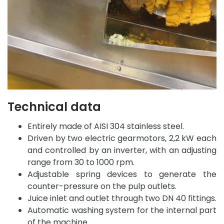
Technical data
Entirely made of AISI 304 stainless steel.
Driven by two electric gearmotors, 2,2 kW each
and controlled by an inverter, with an adjusting
range from 30 to 1000 rpm.
Adjustable spring devices to generate the
counter-pressure on the pulp outlets.
Juice inlet and outlet through two DN 40 fittings.
Automatic washing system for the internal part
of the machine.