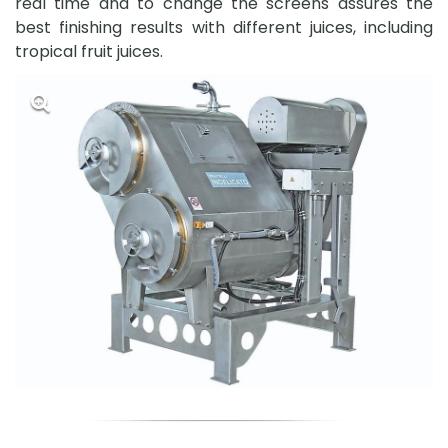
real time and to change the screens assures the
best finishing results with different juices, including
tropical fruit juices.