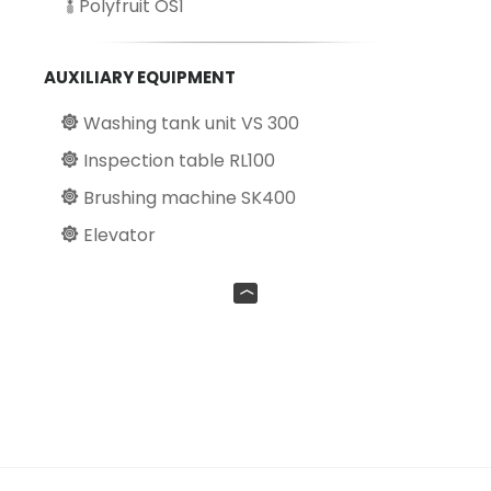
Polyfruit OS1
AUXILIARY EQUIPMENT
Washing tank unit VS 300
Inspection table RL100
Brushing machine SK400
Elevator
UP