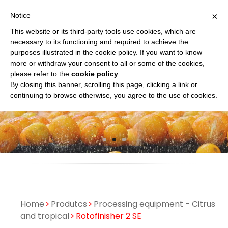
×
Notice
This website or its third-party tools use cookies, which are
necessary to its functioning and required to achieve the
purposes illustrated in the cookie policy. If you want to know
more or withdraw your consent to all or some of the cookies,
please refer to the
cookie policy
.
By closing this banner, scrolling this page, clicking a link or
continuing to browse otherwise, you agree to the use of cookies.
Home
Produtcs
Processing equipment - Citrus
and tropical
Rotofinisher 2 SE